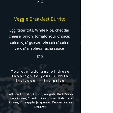
$13
Veggie Breakfast Burrito
Egg, tater tots, White Rice, cheddar
cheese, onion, tomato Your Choice:
salsa roja/ guacamole salsa/ salsa
verde/ maple-sriracha sauce
$13
You can add any of these
toppings to your Burrito
included in the price
Lettuce, tomato, Onion, Arugula, Red Onion,
Black Olives, Cilantro, Cucumber, Kalamata
Olives, Pineapple, Jalapeños, Pepperoncini
peppers