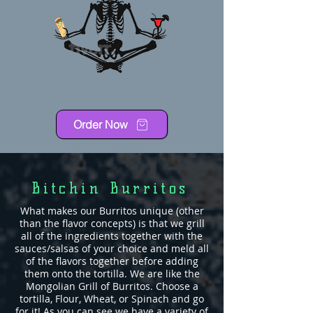
Order Now
Bitchin Burritos
What makes our Burritos unique (other
than the flavor concepts) is that we grill
all of the ingredients together with the
sauces/salsas of your choice and meld all
of the flavors together before adding
them onto the tortilla. We are like the
Mongolian Grill of Burritos. Choose a
tortilla, Flour, Wheat, or Spinach and go
for it! As you can see we have a variety of