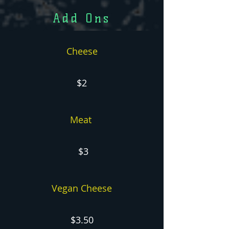
Add Ons
Cheese
$2
Meat
$3
Vegan Cheese
$3.50