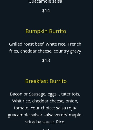
Guacamole salsa
$14
Bumpkin Burrito
Grilled roast beef, white rice, French
fries, cheddar cheese, country gravy
$13
Breakfast Burrito
Bacon or Sausage, eggs, , tater tots,
Whit rice, cheddar cheese, onion,
tomato, Your choice: salsa roja/
guacamole salsa/ salsa verde/ maple-
sriracha sauce, Rice.