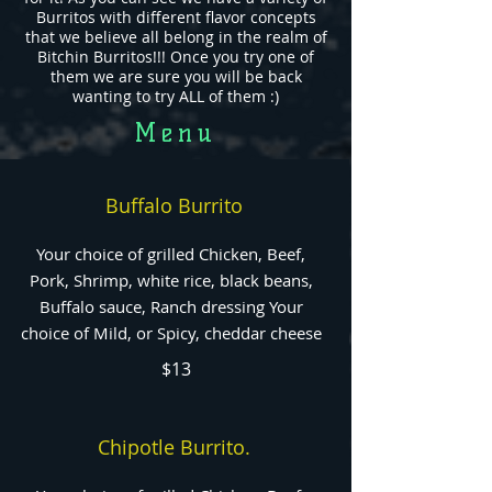
Burritos with different flavor concepts
that we believe all belong in the realm of
Bitchin Burritos!!! Once you try one of
them we are sure you will be back
wanting to try ALL of them :)
Menu
Buffalo Burrito
Your choice of grilled Chicken, Beef,
Pork, Shrimp, white rice, black beans,
Buffalo sauce, Ranch dressing Your
choice of Mild, or Spicy, cheddar cheese
$13
Chipotle Burrito.