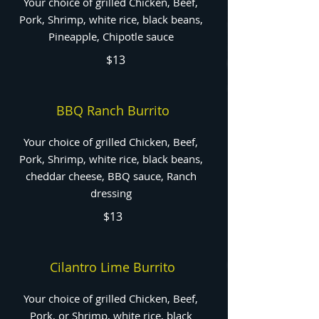
Your choice of grilled Chicken, Beef,
Pork, Shrimp, white rice, black beans,
Pineapple, Chipotle sauce
$13
BBQ Ranch Burrito
Your choice of grilled Chicken, Beef,
Pork, Shrimp, white rice, black beans,
cheddar cheese, BBQ sauce, Ranch
dressing
$13
Cilantro Lime Burrito
Your choice of grilled Chicken, Beef,
Pork, or Shrimp, white rice, black