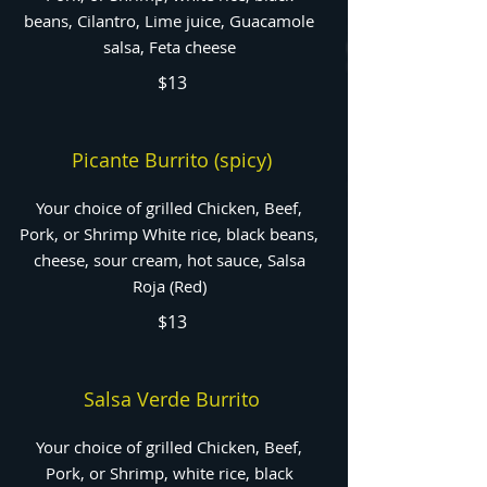
beans, Cilantro, Lime juice, Guacamole
salsa, Feta cheese
$13
Picante Burrito (spicy)
Your choice of grilled Chicken, Beef,
Pork, or Shrimp White rice, black beans,
cheese, sour cream, hot sauce, Salsa
Roja (Red)
$13
Salsa Verde Burrito
Your choice of grilled Chicken, Beef,
Pork, or Shrimp, white rice, black