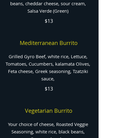
beans, cheddar cheese, sour cream,
Salsa Verde (Green)
$13
Mediterranean Burrito
Grilled Gyro Beef, white rice, Lettuce,
Tomatoes, Cucumbers, kalamata Olives,
Feta cheese, Greek seasoning, Tzatziki
sauce,
$13
Vegetarian Burrito
Your choice of cheese, Roasted Veggie
Seasoning, white rice, black beans,