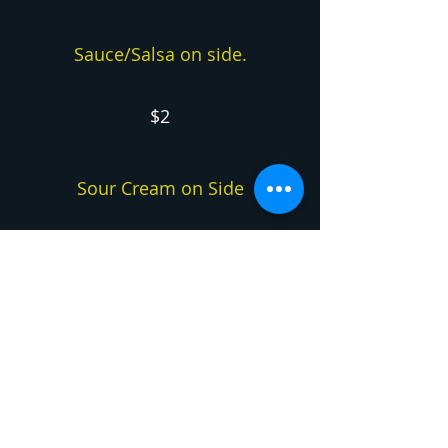
Sauce/Salsa on side.
$2
Sour Cream on Side
$2
Sides
Fries