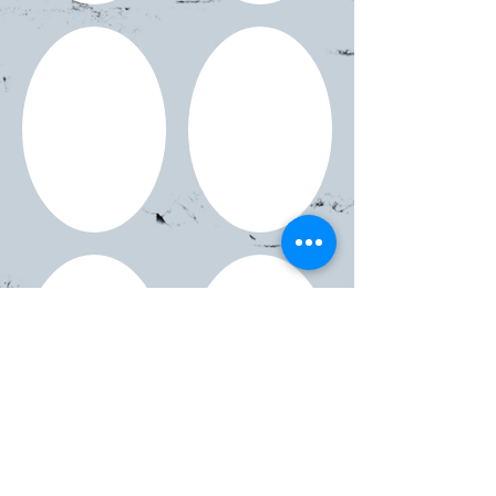
Show More