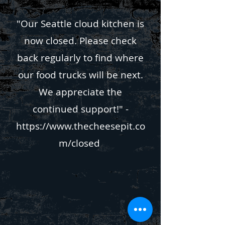
"Our Seattle cloud kitchen is
now closed. Please check
back regularly to find where
our food trucks will be next.
We appreciate the
continued support!" -
https://www.thecheesepit.co
m/closed